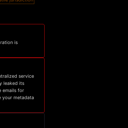
ration is
tralized service
y leaked its
 emails for
ze your metadata