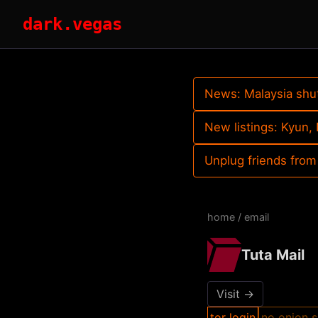
dark.vegas
News: Malaysia shu
New listings: Kyun
Unplug friends from
home
/
email
Tuta Mail
Visit →
tor login
no onion s