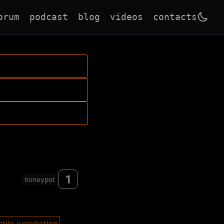
orum
podcast
blog
videos
contacts
1
honeypot
tile jurisdiction