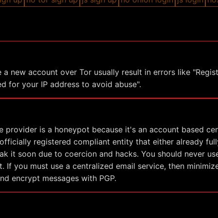
 a new account over Tor usually result in errors like "Regist
d for your IP address to avoid abuse".
e provider is a honeypot because it's an account based cen
fficially registered compliant entity that either already full
eak it soon due to coercion and hacks. You should never use
. If you must use a centralized email service, then minimi
and encrypt messages with PGP.