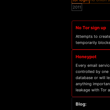
2011
No Tor sign up
Attempts to create
temporarily blocke
Honeypot
Every email servic
controlled by one o
database or will l
anything important
leakage with Tor 
Blog: