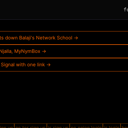
f
ts down Balaji's Network School →
, Njalla, MyNymBox →
 Signal with one link →
ign up
no tor sign up
js sign up
no onion login
js login
hos