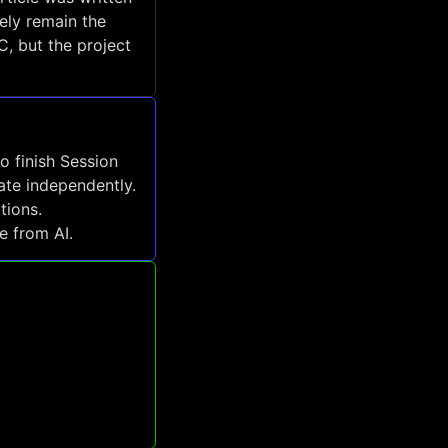
ely remain the
, but the project
to finish Session
ate independently.
tions.
e from AI.