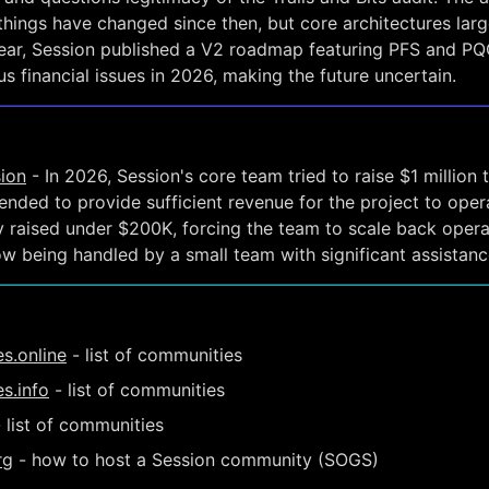
things have changed since then, but core architectures larg
year, Session published a V2 roadmap featuring PFS and PQC
s financial issues in 2026, making the future uncertain.
sion
- In 2026, Session's core team tried to raise $1 million 
ended to provide sufficient revenue for the project to oper
 raised under $200K, forcing the team to scale back opera
 being handled by a small team with significant assistanc
s.online
- list of communities
s.info
- list of communities
 list of communities
rg
- how to host a Session community (SOGS)