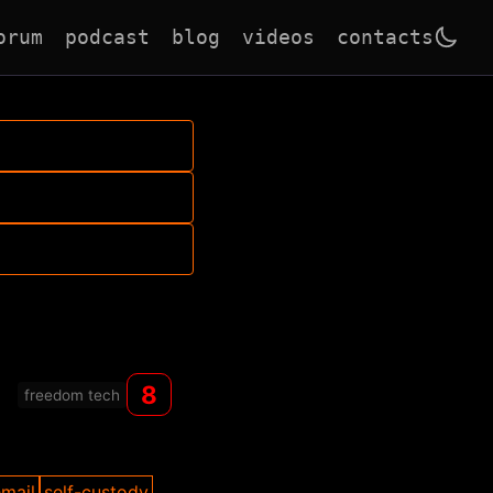
orum
podcast
blog
videos
contacts
8
freedom tech
mail
self-custody