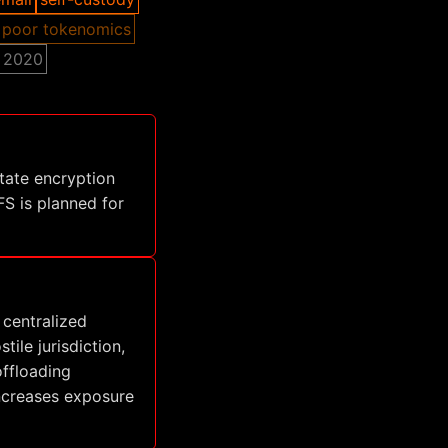
poor tokenomics
2020
tate encryption
S is planned for
 centralized
ile jurisdiction,
offloading
increases exposure