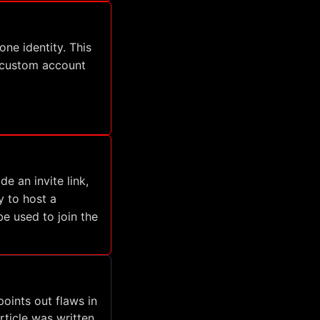
ne identity. This
a custom account
 an invite link,
y to host a
e used to join the
points out flaws in
rticle was written