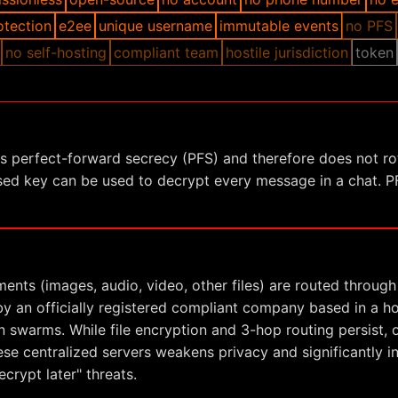
otection
e2ee
unique username
immutable events
no PFS
no self-hosting
compliant team
hostile jurisdiction
token
ks perfect-forward secrecy (PFS) and therefore does not ro
ed key can be used to decrypt every message in a chat. PF
ments (images, audio, video, other files) are routed through
y an officially registered compliant company based in a host
n swarms. While file encryption and 3-hop routing persist, 
se centralized servers weakens privacy and significantly 
crypt later" threats.