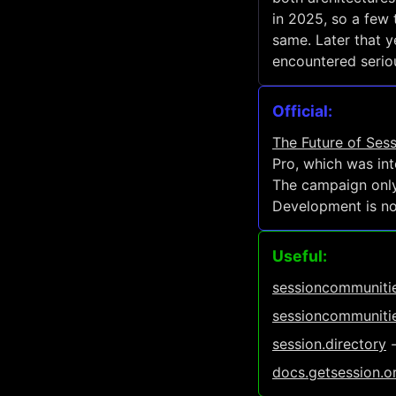
in 2025, so a few 
same. Later that 
encountered seriou
Official:
The Future of Ses
Pro, which was int
The campaign only
Development is now
Useful:
sessioncommunitie
sessioncommunitie
session.directory
-
docs.getsession.o