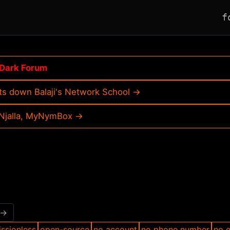
f
Dark Forum
ts down Balaji's Network School →
, Njalla, MyNymBox →
 →
ssionless
open-source
no account
no phone number
no e