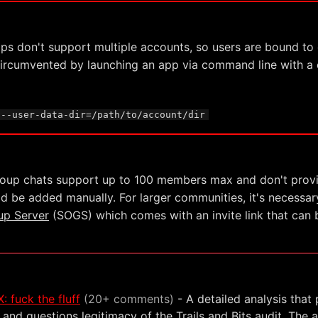
pps don't support multiple accounts, so users are bound to o
 circumvented by launching an app via command line with 
 --user-data-dir=/path/to/account/dir
roup chats support up to 100 members max and don't provide
d be added manually. For larger communities, it's necessar
up Server
(SOGS) which comes with an invite link that can b
: fuck the fluff
(20+ comments)
- A detailed analysis that 
 and questions legitimacy of the Trails and Bits audit. The a