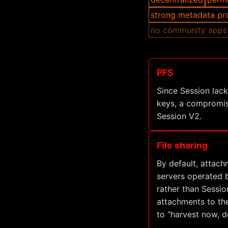
strong metadata pr
no community apps
PFS
Since Session lac
keys, a compromis
Session V2.
File sharing
By default, attach
servers operated b
rather than Sessio
attachments to the
to "harvest now, de