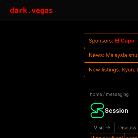
dark.vegas
Sponsors:
El Capo
,
News: Malaysia shu
New listings: Kyun
home
/
messaging
Session
Visit →
Discuss
decentralized
permi