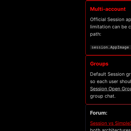
Multi-account
Official Session a
limitation can be
path:
session.AppImage
Groups
Default Session g
so each user shoul
Session Open Gro
group chat.
Forum:
Session vs SimpleX
both architectures